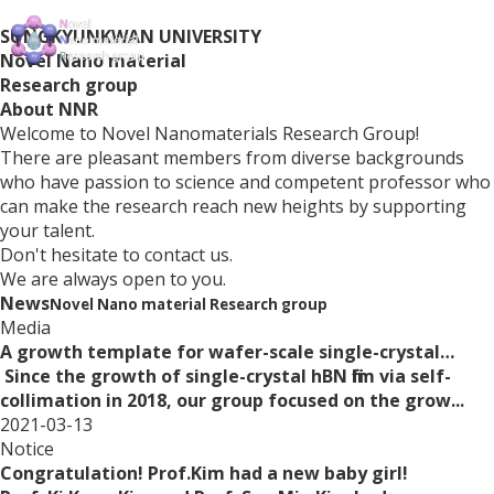
SUNGKYUNKWAN UNIVERSITY
Novel Nano material
Research group
About
NNR
Welcome to Novel Nanomaterials Research Group!
There are pleasant members from diverse backgrounds
who have passion to science and competent professor who
can make the research reach new heights by supporting
your talent.
Don't hesitate to contact us.
We are always open to you.
News
Novel Nano material Research group
Media
A growth template for wafer-scale single-crystal…
Since the growth of single-crystal hBN film via self-
collimation in 2018, our group focused on the grow...
2021-03-13
Notice
Congratulation! Prof.Kim had a new baby girl!