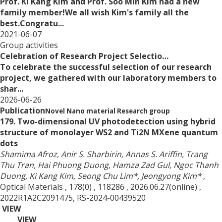
Prof. Ki Kang Kim and Prof. Soo Min Kim had a new
family member!We all wish Kim's family all the
best.Congratu...
2021-06-07
Group activities
Celebration of Research Project Selectio…
To celebrate the successful selection of our research
project, we gathered with our laboratory members to
shar...
2026-06-26
Publication
Novel Nano material Research group
179. Two-dimensional UV photodetection using hybrid
structure of monolayer WS2 and Ti2N MXene quantum
dots
Shamima Afroz, Anir S. Sharbirin, Annas S. Ariffin, Trang
Thu Tran, Hai Phuong Duong, Hamza Zad Gul, Ngoc Thanh
Duong, Ki Kang Kim, Seong Chu Lim*, Jeongyong Kim*
,
Optical Materials
, 178(0)
, 118286
, 2026.06.27(online)
,
2022R1A2C2091475, RS-2024-00439520
VIEW
VIEW