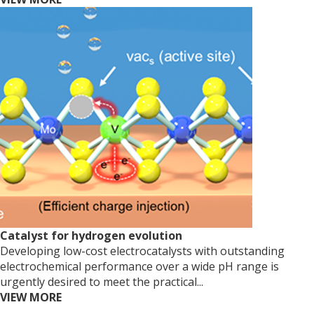
Catalyst for hydrogen evolution
Developing low-cost electrocatalysts with outstanding
electrochemical performance over a wide pH range is
urgently desired to meet the practical...
VIEW MORE