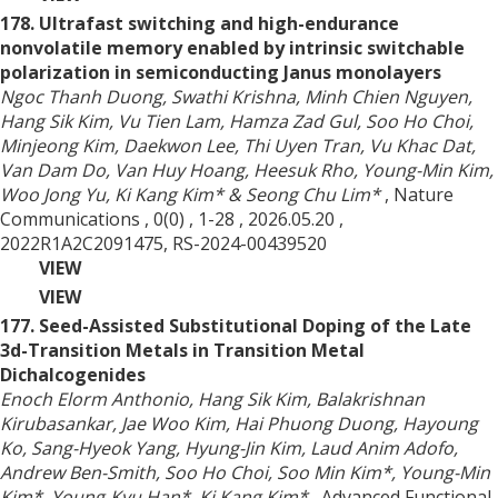
178. Ultrafast switching and high-endurance
nonvolatile memory enabled by intrinsic switchable
polarization in semiconducting Janus monolayers
Ngoc Thanh Duong, Swathi Krishna, Minh Chien Nguyen,
Hang Sik Kim, Vu Tien Lam, Hamza Zad Gul, Soo Ho Choi,
Minjeong Kim, Daekwon Lee, Thi Uyen Tran, Vu Khac Dat,
Van Dam Do, Van Huy Hoang, Heesuk Rho, Young-Min Kim,
Woo Jong Yu, Ki Kang Kim* & Seong Chu Lim*
, Nature
Communications
, 0(0)
, 1-28
, 2026.05.20
,
2022R1A2C2091475, RS-2024-00439520
VIEW
VIEW
177. Seed-Assisted Substitutional Doping of the Late
3d-Transition Metals in Transition Metal
Dichalcogenides
Enoch Elorm Anthonio, Hang Sik Kim, Balakrishnan
Kirubasankar, Jae Woo Kim, Hai Phuong Duong, Hayoung
Ko, Sang-Hyeok Yang, Hyung-Jin Kim, Laud Anim Adofo,
Andrew Ben-Smith, Soo Ho Choi, Soo Min Kim*, Young-Min
Kim*, Young-Kyu Han*, Ki Kang Kim*
, Advanced Functional