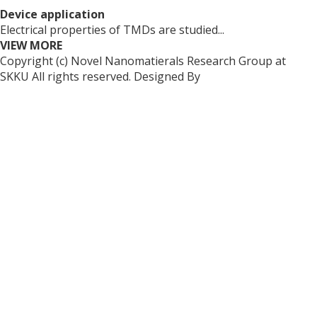
Device application
Electrical properties of TMDs are studied...
VIEW MORE
Copyright (c) Novel Nanomatierals Research Group at
SKKU All rights reserved. Designed By
dsso.kr