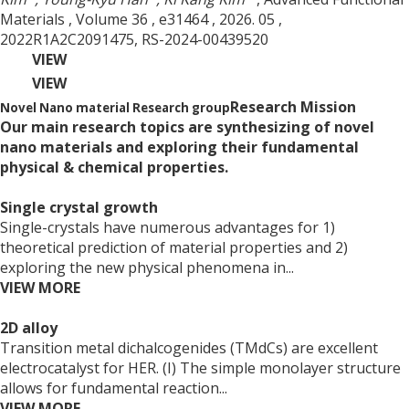
Materials
, Volume 36
, e31464
, 2026. 05
,
2022R1A2C2091475, RS-2024-00439520
VIEW
VIEW
Research Mission
Novel Nano material Research group
Our main research topics are synthesizing of novel
nano materials and exploring their fundamental
physical & chemical properties.
Single crystal growth
Single-crystals have numerous advantages for 1)
theoretical prediction of material properties and 2)
exploring the new physical phenomena in...
VIEW MORE
2D alloy
Transition metal dichalcogenides (TMdCs) are excellent
electrocatalyst for HER. (I) The simple monolayer structure
allows for fundamental reaction...
VIEW MORE