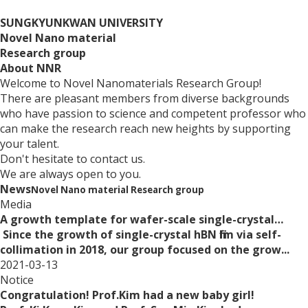
SUNGKYUNKWAN UNIVERSITY
Novel Nano material
Research group
About
NNR
Welcome to Novel Nanomaterials Research Group!
There are pleasant members from diverse backgrounds
who have passion to science and competent professor who
can make the research reach new heights by supporting
your talent.
Don't hesitate to contact us.
We are always open to you.
News
Novel Nano material Research group
Media
A growth template for wafer-scale single-crystal…
Since the growth of single-crystal hBN film via self-
collimation in 2018, our group focused on the grow...
2021-03-13
Notice
Congratulation! Prof.Kim had a new baby girl!