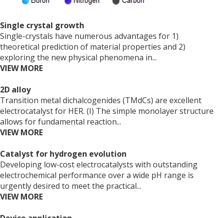
Single crystal growth
Single-crystals have numerous advantages for 1)
theoretical prediction of material properties and 2)
exploring the new physical phenomena in...
VIEW MORE
2D alloy
Transition metal dichalcogenides (TMdCs) are excellent
electrocatalyst for HER. (I) The simple monolayer structure
allows for fundamental reaction...
VIEW MORE
Catalyst for hydrogen evolution
Developing low-cost electrocatalysts with outstanding
electrochemical performance over a wide pH range is
urgently desired to meet the practical...
VIEW MORE