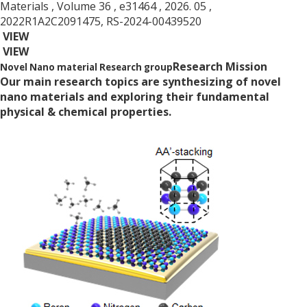
Materials
, Volume 36
, e31464
, 2026. 05
,
2022R1A2C2091475, RS-2024-00439520
VIEW
VIEW
Research Mission
Novel Nano material Research group
Our main research topics are synthesizing of novel
nano materials and exploring their fundamental
physical & chemical properties.