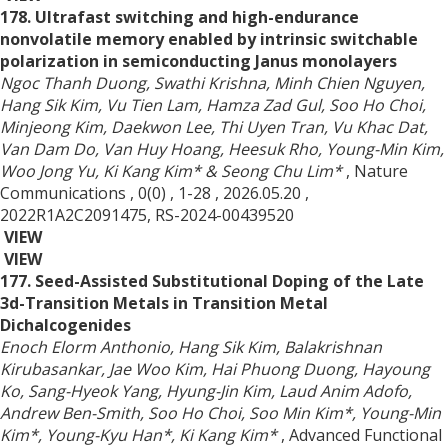
178. Ultrafast switching and high-endurance
nonvolatile memory enabled by intrinsic switchable
polarization in semiconducting Janus monolayers
Ngoc Thanh Duong, Swathi Krishna, Minh Chien Nguyen,
Hang Sik Kim, Vu Tien Lam, Hamza Zad Gul, Soo Ho Choi,
Minjeong Kim, Daekwon Lee, Thi Uyen Tran, Vu Khac Dat,
Van Dam Do, Van Huy Hoang, Heesuk Rho, Young-Min Kim,
Woo Jong Yu, Ki Kang Kim* & Seong Chu Lim*
, Nature
Communications
, 0(0)
, 1-28
, 2026.05.20
,
2022R1A2C2091475, RS-2024-00439520
VIEW
VIEW
177. Seed-Assisted Substitutional Doping of the Late
3d-Transition Metals in Transition Metal
Dichalcogenides
Enoch Elorm Anthonio, Hang Sik Kim, Balakrishnan
Kirubasankar, Jae Woo Kim, Hai Phuong Duong, Hayoung
Ko, Sang-Hyeok Yang, Hyung-Jin Kim, Laud Anim Adofo,
Andrew Ben-Smith, Soo Ho Choi, Soo Min Kim*, Young-Min
Kim*, Young-Kyu Han*, Ki Kang Kim*
, Advanced Functional