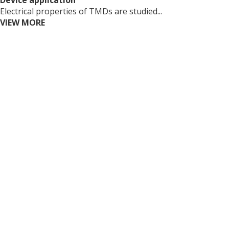
Device application
Electrical properties of TMDs are studied...
VIEW MORE
Copyright (c) Novel Nanomatierals Research Group at
SKKU All rights reserved. Designed By
dsso.kr