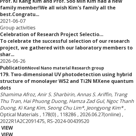
Prof. Ki Kang Kim and Prof. Soo Min Kim had a new
family member!We all wish Kim's family all the
best.Congratu...
2021-06-07
Group activities
Celebration of Research Project Selectio…
To celebrate the successful selection of our research
project, we gathered with our laboratory members to
shar...
2026-06-26
Publication
Novel Nano material Research group
179. Two-dimensional UV photodetection using hybrid
structure of monolayer WS2 and Ti2N MXene quantum
dots
Shamima Afroz, Anir S. Sharbirin, Annas S. Ariffin, Trang
Thu Tran, Hai Phuong Duong, Hamza Zad Gul, Ngoc Thanh
Duong, Ki Kang Kim, Seong Chu Lim*, Jeongyong Kim*
,
Optical Materials
, 178(0)
, 118286
, 2026.06.27(online)
,
2022R1A2C2091475, RS-2024-00439520
VIEW
VIEW